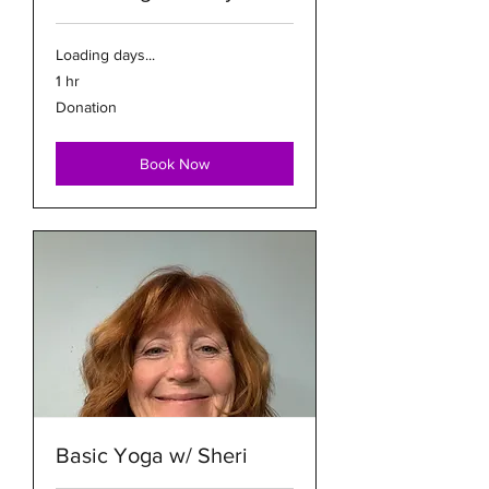
Loading days...
1 hr
Donation
Donation
Book Now
Basic Yoga w/ Sheri