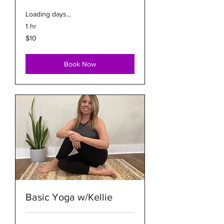
Loading days...
1 hr
10
$10
US
dollars
Book Now
Basic Yoga w/Kellie