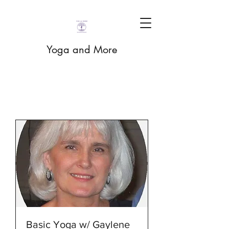
Yoga and More
Basic Yoga w/ Gaylene