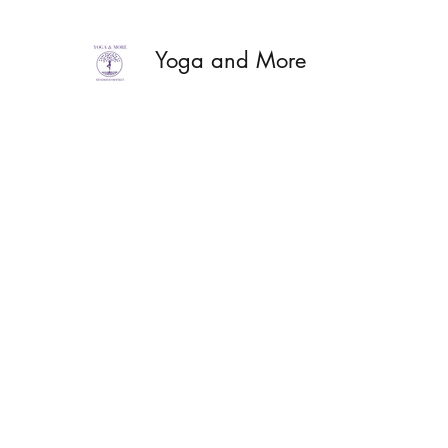
Yoga and More