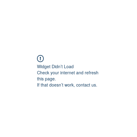
Widget Didn’t Load
Check your internet and refresh
this page.
If that doesn’t work, contact us.